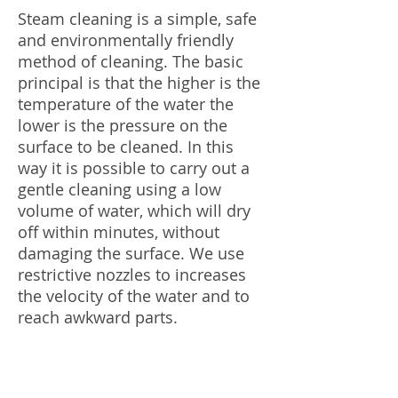
Steam cleaning is a simple, safe
and environmentally friendly
method of cleaning. The basic
principal is that the higher is the
temperature of the water the
lower is the pressure on the
surface to be cleaned. In this
way it is possible to carry out a
gentle cleaning using a low
volume of water, which will dry
off within minutes, without
damaging the surface. We use
restrictive nozzles to increases
the velocity of the water and to
reach awkward parts.
100% Eco-Friendly