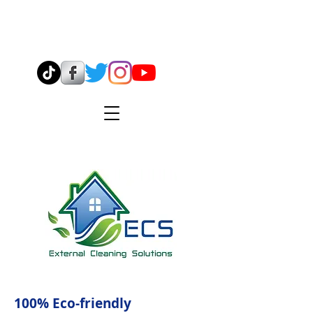
07544 904638
info@ecsmidlands.co.uk
100% Eco-friendly