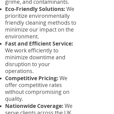
grime, and contaminants.
Eco-Friendly Solutions:
We
prioritize environmentally
friendly cleaning methods to
minimize our impact on the
environment.
Fast and Efficient Service:
We work efficiently to
minimize downtime and
disruption to your
operations.
Competitive Pricing:
We
offer competitive rates
without compromising on
quality.
Nationwide Coverage:
We
serve clients across the UK,