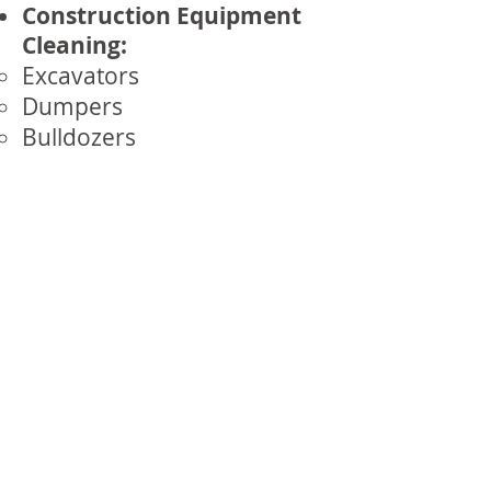
Construction Equipment
Cleaning:
Excavators
Dumpers
Bulldozers
Cranes
Rail & Transport Cleaning:
Trains and Locomotives
Trams and Buses
Railway Tracks and
Infrastructure
Marine Cleaning:
Ships and Boats
Platforms and Rigs