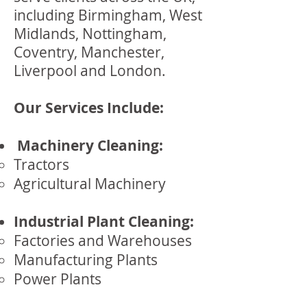
including Birmingham, West
Midlands, Nottingham,
Coventry, Manchester,
Liverpool and London.
Our Services Include:
Machinery Cleaning:
Tractors
Agricultural Machinery
Industrial Plant Cleaning:
Factories and Warehouses
Manufacturing Plants
Power Plants