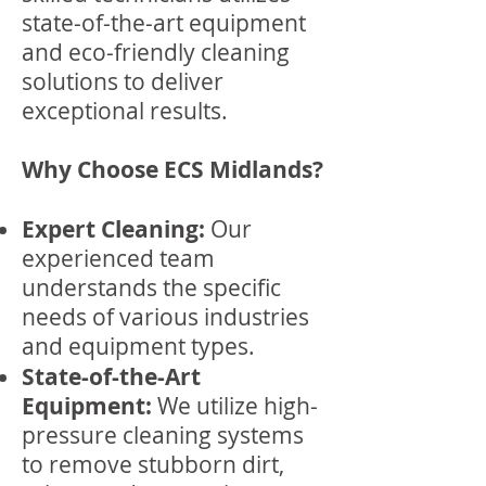
state-of-the-art equipment
and eco-friendly cleaning
solutions to deliver
exceptional results.
Why Choose ECS Midlands?
Expert Cleaning:
Our
experienced team
understands the specific
needs of various industries
and equipment types.
State-of-the-Art
Equipment:
We utilize high-
pressure cleaning systems
to remove stubborn dirt,