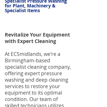
Specialist Pressure Washing
for Plant, Machinery &
Specialist Items
Revitalize Your Equipment
with Expert Cleaning
At ECSmidlands, we're a
Birmingham-based
specialist cleaning company,
offering expert pressure
washing and deep cleaning
services to restore your
equipment to its optimal
condition. Our team of
skilled technicians utilizes