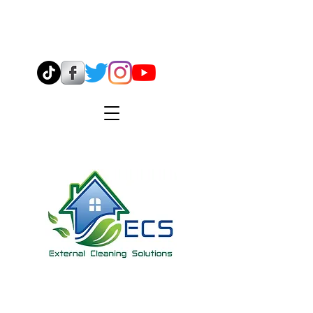
07544 904638
info@ecsmidlands.co.uk