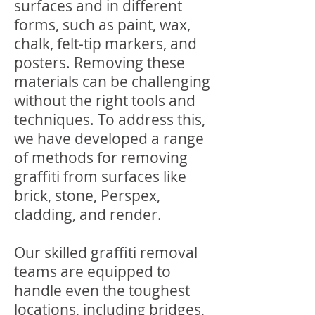
surfaces and in different
forms, such as paint, wax,
chalk, felt-tip markers, and
posters. Removing these
materials can be challenging
without the right tools and
techniques. To address this,
we have developed a range
of methods for removing
graffiti from surfaces like
brick, stone, Perspex,
cladding, and render.
Our skilled graffiti removal
teams are equipped to
handle even the toughest
locations, including bridges,