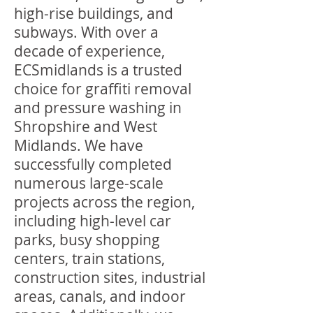
high-rise buildings, and
subways. With over a
decade of experience,
ECSmidlands is a trusted
choice for graffiti removal
and pressure washing in
Shropshire and West
Midlands. We have
successfully completed
numerous large-scale
projects across the region,
including high-level car
parks, busy shopping
centers, train stations,
construction sites, industrial
areas, canals, and indoor