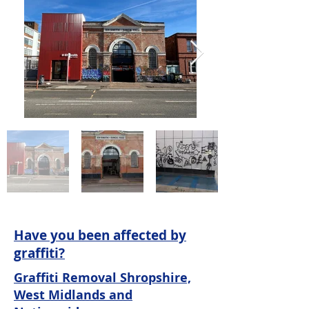
Have you been affected by
graffiti?
Graffiti Removal Shropshire,
West Midlands and