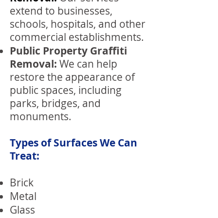
extend to businesses,
schools, hospitals, and other
commercial establishments.
Public Property Graffiti
Removal:
We can help
restore the appearance of
public spaces, including
parks, bridges, and
monuments.
Types of Surfaces We Can
Treat:
Brick
Metal
Glass