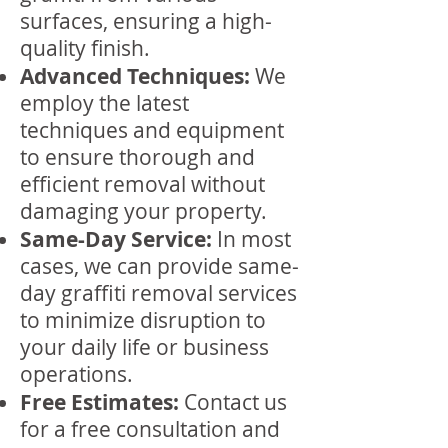
surfaces, ensuring a high-
quality finish.
Advanced Techniques:
We
employ the latest
techniques and equipment
to ensure thorough and
efficient removal without
damaging your property.
Same-Day Service:
In most
cases, we can provide same-
day graffiti removal services
to minimize disruption to
your daily life or business
operations.
Free Estimates:
Contact us
for a free consultation and