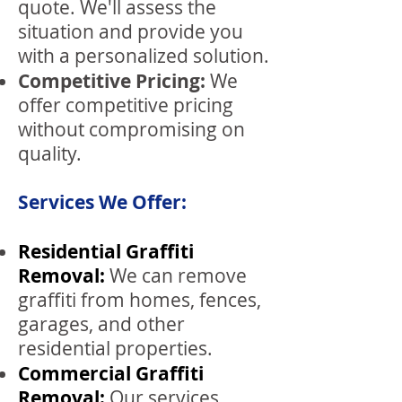
quote. We'll assess the
situation and provide you
with a personalized solution.
Competitive Pric
ing:
We
offer competitive pricing
without compromising on
quality.
Services We Offer:
Residential Graffiti
Removal:
We can remove
graffiti from homes, fences,
garages, and other
residential properties.
Commercial Graffiti
Removal:
Our services