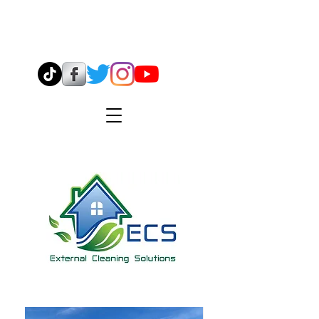
07544 904638
info@ecsmidlands.co.uk