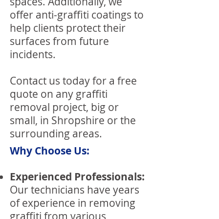
spaces. Additionally, we
offer anti-graffiti coatings to
help clients protect their
surfaces from future
incidents.
Contact us today for a free
quote on any graffiti
removal project, big or
small, in Shropshire or the
surrounding areas.
Why Choose Us:
Experienced Professionals:
Our technicians have years
of experience in removing
graffiti from various