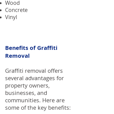
Wood
Concrete
Vinyl
Benefits of Graffiti
Removal
Graffiti removal offers
several advantages for
property owners,
businesses, and
communities. Here are
some of the key benefits: