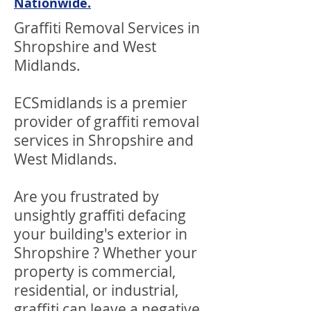
Nationwide.
Graffiti Removal Services in
Shropshire and West
Midlands.
ECSmidlands is a premier
provider of graffiti removal
services in Shropshire and
West Midlands.
Are you frustrated by
unsightly graffiti defacing
your building's exterior in
Shropshire ? Whether your
property is commercial,
residential, or industrial,
graffiti can leave a negative