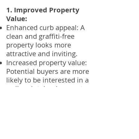
1. Improved Property
Value:
Enhanced curb appeal: A
clean and graffiti-free
property looks more
attractive and inviting.
Increased property value:
Potential buyers are more
likely to be interested in a
well-maintained property.
2. Enhanced Security:
Deterrence: Graffiti can be
a sign of neglect and
attract further vandalism