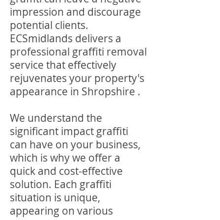
impression and discourage
potential clients.
ECSmidlands delivers a
professional graffiti removal
service that effectively
rejuvenates your property's
appearance in Shropshire .
We understand the
significant impact graffiti
can have on your business,
which is why we offer a
quick and cost-effective
solution. Each graffiti
situation is unique,
appearing on various