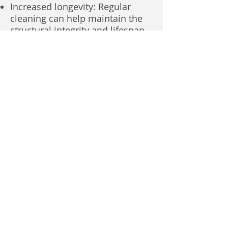
Increased longevity: Regular
cleaning can help maintain the
structural integrity and lifespan
of your property's exterior.
Pest control: Pressure washing
can help deter pests by
removing breeding grounds and
hiding places.
Cost-Effective Solution
Long-term savings: Investing in
regular pressure washing can
save you money in the long run
by preventing costly repairs and
replacements.
Increased property value: A well-
maintained property is generally
worth more than one that is
neglected.