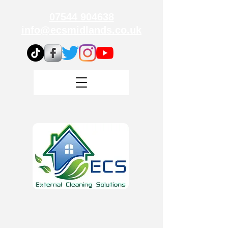
07544 904638
info@ecsmidlands.co.uk