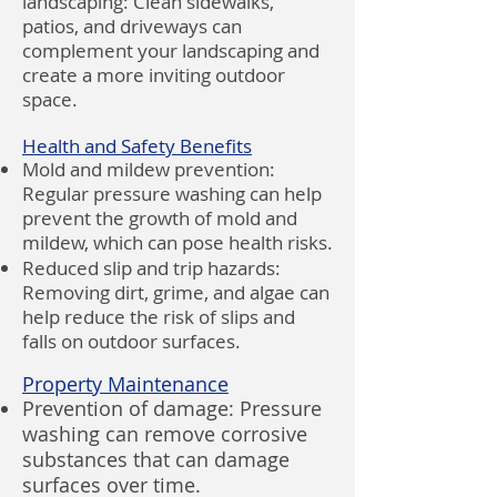
landscaping: Clean sidewalks,
patios, and driveways can
complement your landscaping and
create a more inviting outdoor
space.
Health and Safety Benefits
Mold and mildew prevention:
Regular pressure washing can help
prevent the growth of mold and
mildew, which can pose health risks.
Reduced slip and trip hazards:
Removing dirt, grime, and algae can
help reduce the risk of slips and
falls on outdoor surfaces.
Property Maintenance
Prevention of damage: Pressure
washing can remove corrosive
substances that can damage
surfaces over time.