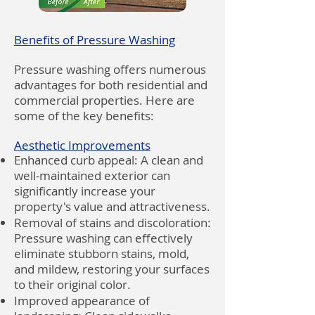
Benefits of Pressure Washing
Pressure washing offers numerous
advantages for both residential and
commercial properties. Here are
some of the key benefits:
Aesthetic Improvements
Enhanced curb appeal: A clean and
well-maintained exterior can
significantly increase your
property's value and attractiveness.
Removal of stains and discoloration:
Pressure washing can effectively
eliminate stubborn stains, mold,
and mildew, restoring your surfaces
to their original color.
Improved appearance of