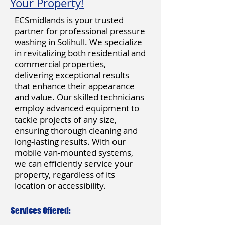
Your Property!
ECSmidlands is your trusted
partner for professional pressure
washing in Solihull. We specialize
in revitalizing both residential and
commercial properties,
delivering exceptional results
that enhance their appearance
and value. Our skilled technicians
employ advanced equipment to
tackle projects of any size,
ensuring thorough cleaning and
long-lasting results. With our
mobile van-mounted systems,
we can efficiently service your
property, regardless of its
location or accessibility.
Services Offered: