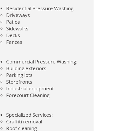
Residential Pressure Washing:
Driveways
Patios
Sidewalks
Decks
Fences
Commercial Pressure Washing:
Building exteriors
Parking lots
Storefronts
Industrial equipment
Forecourt Cleaning
Specialized Services:
Graffiti removal
Roof cleaning