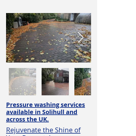
Pressure washing services
available in Solihull and
across the UK.
Rejuvenate the Shine of