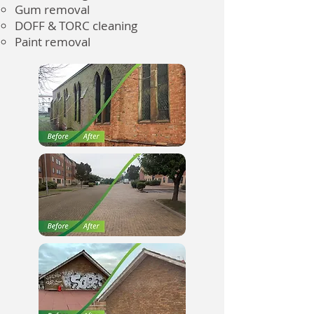
Gum removal
DOFF & TORC cleaning
Paint removal