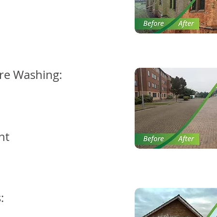
re Washing:
nt
: