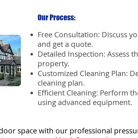
Our Process:
Free Consultation: Discuss yo
and get a quote.
Detailed Inspection: Assess t
property.
Customized Cleaning Plan: De
cleaning plan.
Efficient Cleaning: Perform th
using advanced equipment.
oor space with our professional pressu