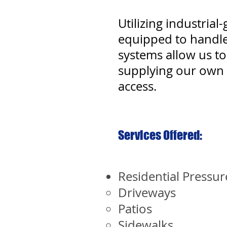
Utilizing industria
equipped to handle
systems allow us to 
supplying our own 
access.
Services Offered:
Residential Pressu
Driveways
Patios
Sidewalks