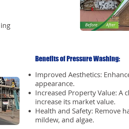
ing
Benefits of Pressure Washing:
Improved Aesthetics: Enhance
appearance.
Increased Property Value: A 
increase its market value.
Health and Safety: Remove h
mildew, and algae.