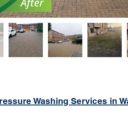
ressure Washing Services in Wa