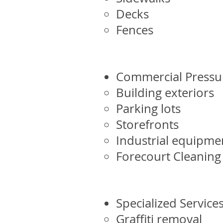
Decks
Fences
Commercial Pressu
Building exteriors
Parking lots
Storefronts
Industrial equipme
Forecourt Cleaning
Specialized Services
Graffiti removal