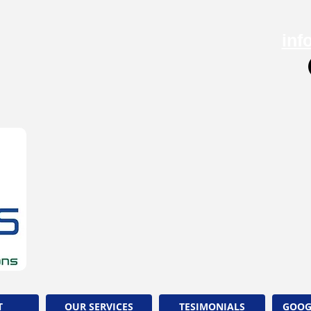
inf
T
OUR SERVICES
TESIMONIALS
GOOG