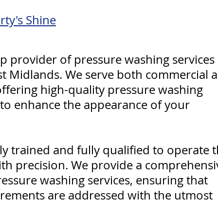
rty's Shine
p provider of pressure washing services 
st Midlands. We serve both commercial 
 offering high-quality pressure washing
 to enhance the appearance of your
y trained and fully qualified to operate 
ith precision. We provide a comprehensi
ressure washing services, ensuring that
irements are addressed with the utmost