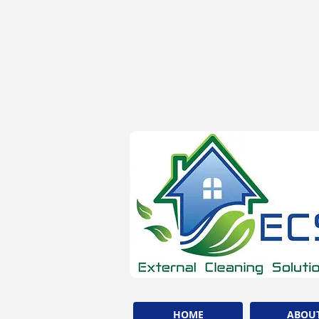
HOME
ABOU