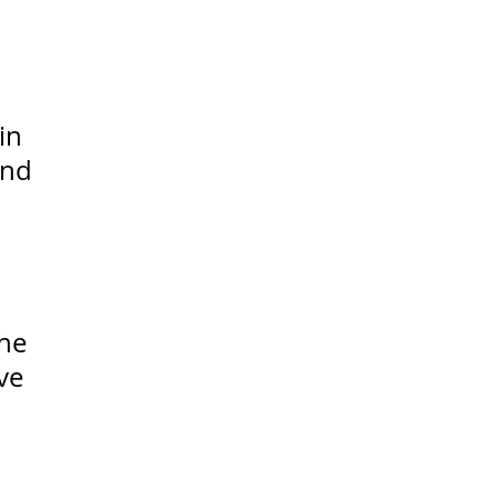
in
and
the
ve