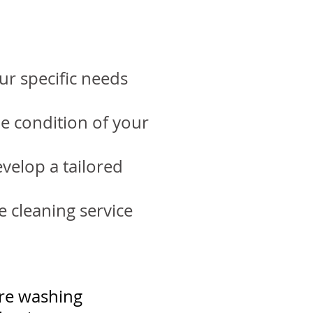
ur specific needs
he condition of your
velop a tailored
e cleaning service
re washing