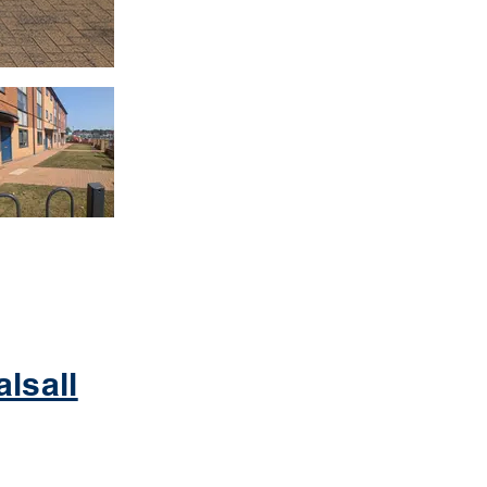
lsall