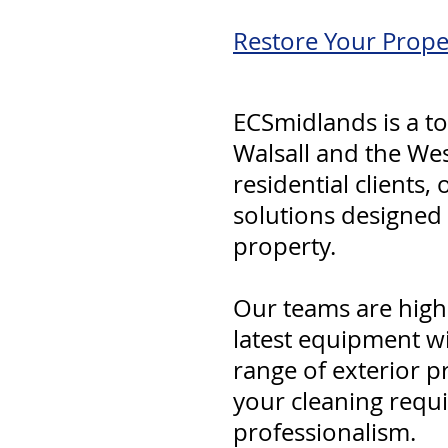
Restore Your Prope
ECSmidlands is a to
Walsall and the We
residential clients,
solutions designed
property.
Our teams are highl
latest equipment w
range of exterior p
your cleaning requ
professionalism.