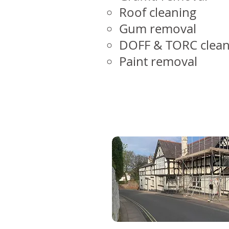
Roof cleaning
Gum removal
DOFF & TORC clean
Paint removal