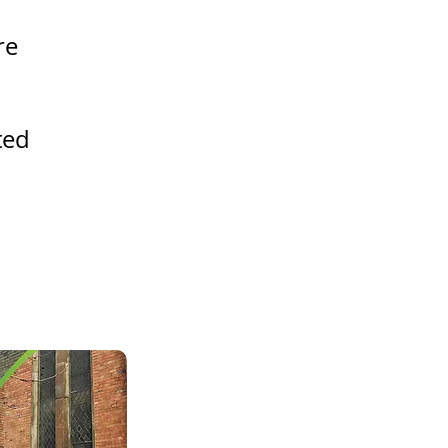
re
ted