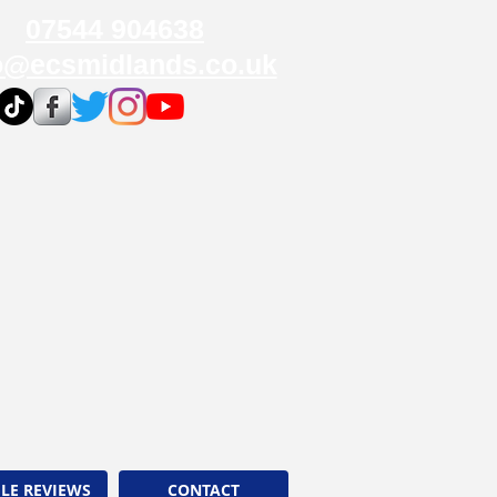
07544 904638
o@ecsmidlands.co.uk
LE REVIEWS
CONTACT