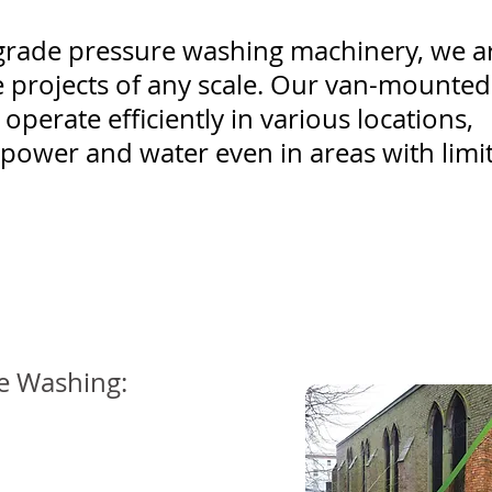
l-grade pressure washing machinery, we a
 projects of any scale. Our van-mounted
operate efficiently in various locations,
power and water even in areas with limi
re Washing: