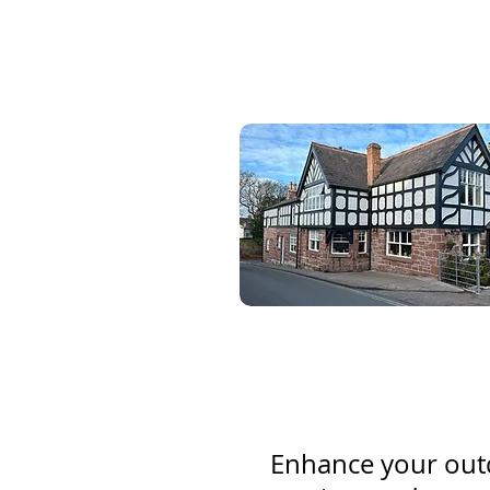
Enhance your outd