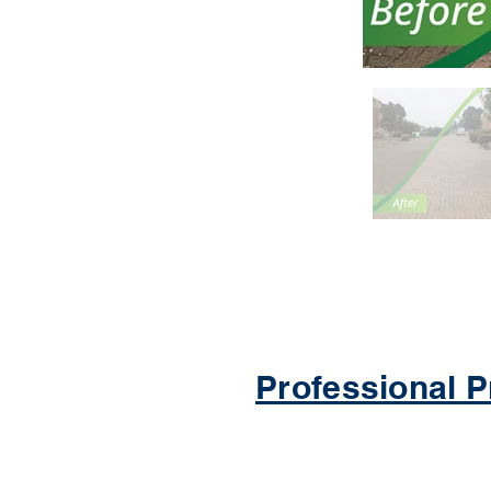
Professional P