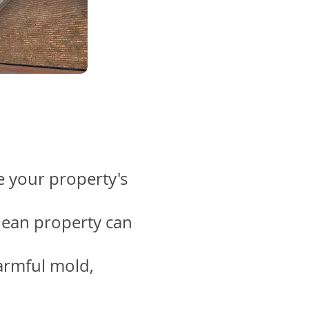
 your property's
clean property can
armful mold,